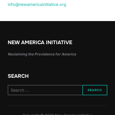
info@newamericainitiative.org
NEW AMERICA INITIATIVE
Reclaiming the Providence for America
SEARCH
Search
SEARCH
for: